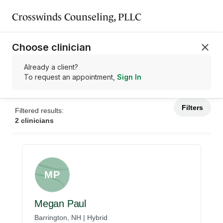
Crosswinds Counseling, PLLC
Choose clinician
Already a client?
To request an appointment,
Sign In
Filters
Filtered results:
2 clinicians
MP
Megan Paul
Barrington, NH | Hybrid