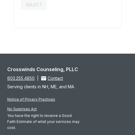
SELECT
Crosswinds Counseling, PLLC
603.255.4850
|
Contact
Serving clients in NH, ME, and MA
Notice of Privacy Practices
No Surprises Act
You have the right to receive a Good
Faith Estimate of what your services may
cost.