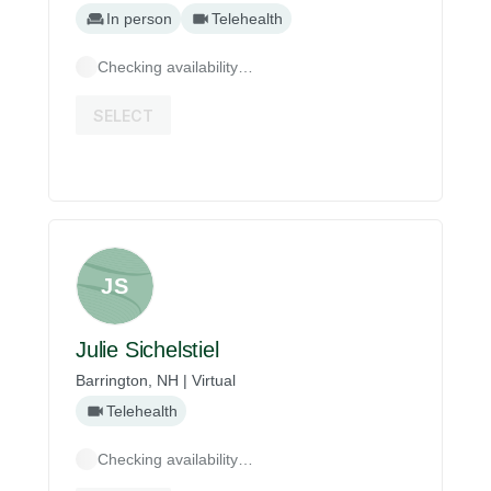
In person
Telehealth
Checking availability…
SELECT
JS
Julie Sichelstiel
Barrington, NH | Virtual
Telehealth
Checking availability…